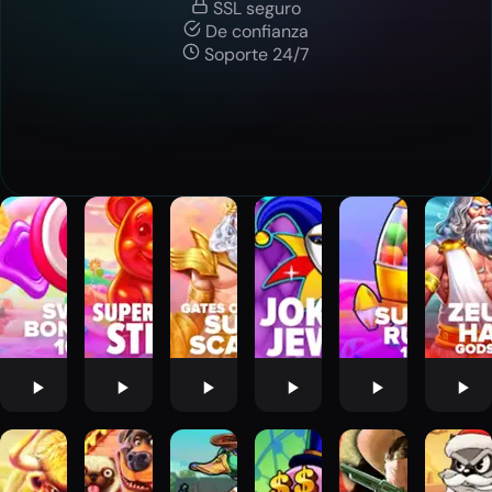
SSL seguro
De confianza
Soporte 24/7