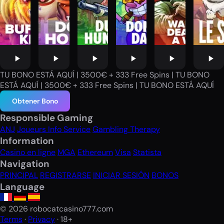
TU BONO ESTÁ AQUÍ | 3500€ + 333 Free Spins | TU BONO
ESTÁ AQUÍ | 3500€ + 333 Free Spins | TU BONO ESTÁ AQUÍ
Obtener Bono
Responsible Gaming
ANJ
Joueurs Info Service
Gambling Therapy
Information
Casino en ligne
MGA
Ethereum
Visa
Statista
Navigation
Chip Tower Challenge
PRINCIPAL
REGISTRARSE
INICIAR SESIÓN
BONOS
Language
Safe Cracker
Lucky Plinko
Coin Flip Streak
© 2026 robocatcasino777.com
Casino Pairs
Diamond Mine
Terms
·
Privacy
·
18+