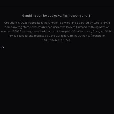
100
Coins
Gambling can be addictive. Play responsibly. 18+
Copyright © 2026 robocatcasino777.com is owned and operated by Globis N.V., a
company registered and established under the laws of Curaçao, with registration
number 155962 and registered address at Julianaplein 36, Willemstad, Curaçao. Globis
Diamond M
N.V. is licensed and regulated by the Curaçao Gaming Authority (license no.
Casino Pa
OGL/2024/1194/0723).
Find diamonds, avoi
Find all pairs before ti
4 levels — more bombs
1
2
3
4
5
Heads
Guess correctly 8 times
Click tiles — find diamonds, avoid bombs
Flip two cards and find pairs
Heads or tails — 8 in a row wins
Click to choose position and drop the ball
Tap when pointer is in the green zone
Tap to place the chip