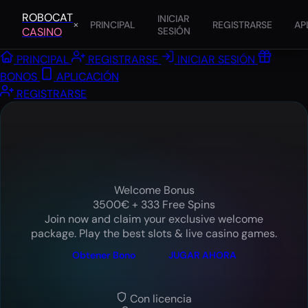
ROBOCAT
INICIAR
×
PRINCIPAL
REGISTRARSE
AP
CASINO
SESIÓN
PRINCIPAL
REGISTRARSE
INICIAR SESIÓN
BONOS
APLICACIÓN
REGISTRARSE
Welcome Bonus
3500€ + 333 Free Spins
Join now and claim your exclusive welcome
package. Play the best slots & live casino games.
Obtener Bono
JUGAR AHORA
Con licencia